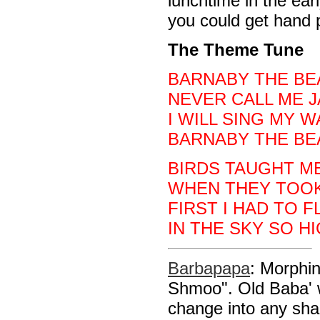
lunchtime in the earl
you could get hand 
The Theme Tune
BARNABY THE BE
NEVER CALL ME J
I WILL SING MY 
BARNABY THE BE
BIRDS TAUGHT M
WHEN THEY TOOK
FIRST I HAD TO F
IN THE SKY SO HI
Barbapapa
: Morphi
Shmoo". Old Baba' w
change into any sh