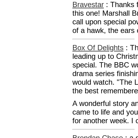
Bravestar
: Thanks f
this one! Marshall B
call upon special po
of a hawk, the ears
Box Of Delights
: T
leading up to Christ
special. The BBC wo
drama series finish
would watch. "The L
the best remembered
A wonderful story and
came to life and you
for another week. 
Brendan Chase
: a 