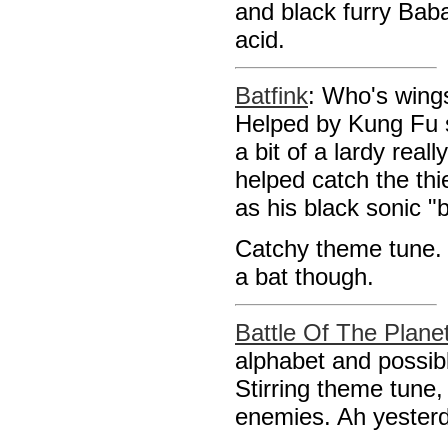
and black furry Baba
acid.
Batfink
: Who's wings 
Helped by Kung Fu 
a bit of a lardy real
helped catch the th
as his black sonic "
Catchy theme tune. 
a bat though.
Battle Of The Plane
alphabet and possib
Stirring theme tune,
enemies. Ah yester