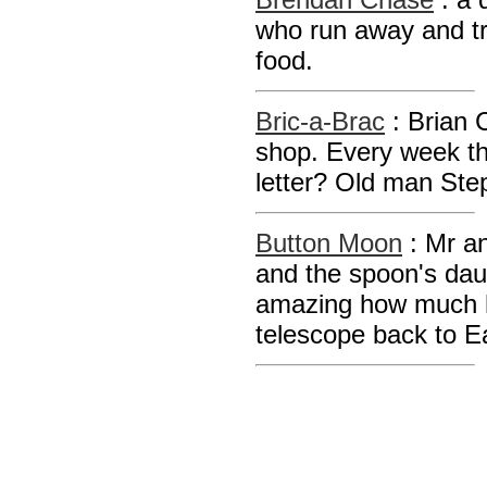
who run away and try 
food.
Bric-a-Brac
: Brian 
shop. Every week th
letter? Old man Step
Button Moon
: Mr a
and the spoon's daug
amazing how much h
telescope back to E