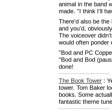
animal in the band 
made. "I think I'll h
There'd also be th
and you'd, obviousl
The voiceover didn'
would often ponder o
"Bod and PC Copper 
"Bod and Bod (pause
done!
The Book Tower
: Y
tower. Tom Baker l
books. Some actually
fantastic theme tun