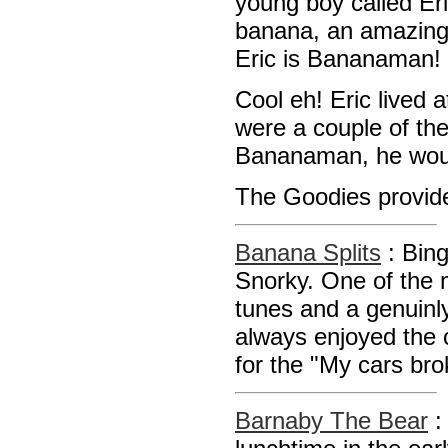
young boy called Eri
banana, an amazing 
Eric is Bananaman!
Cool eh! Eric lived
were a couple of the
Bananaman, he woul
The Goodies provide
Banana Splits
: Bin
Snorky. One of the
tunes and a genuinl
always enjoyed the 
for the "My cars br
Barnaby The Bear
: