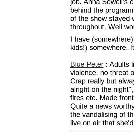
job. Anna Sewell's 
behind the programm
of the show stayed 
throughout. Well wor
I have (somewhere) 
kids!) somewhere. It
Blue Peter
: Adults 
violence, no threat 
Crap really but alwa
alright on the night"
fires etc. Made fro
Quite a news worthy
the vandalising of 
live on air that she