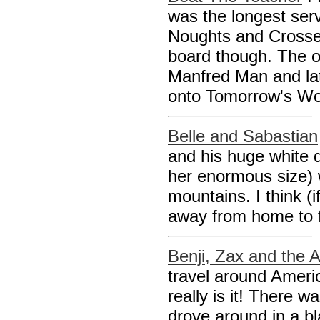
was the longest serv
Noughts and Crosses
board though. The o
Manfred Man and lat
onto Tomorrow's Worl
Belle and Sabastian
and his huge white d
her enormous size) 
mountains. I think (
away from home to f
Benji, Zax and the A
travel around Ameri
really is it! There 
drove around in a bl