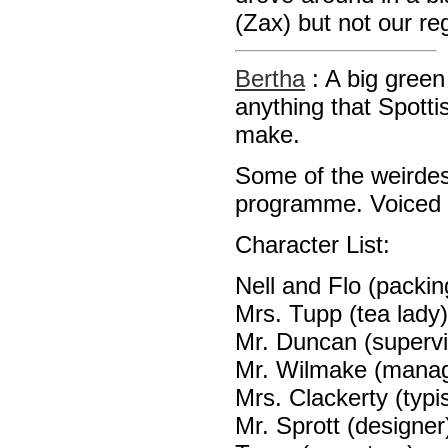
(Zax) but not our re
Bertha
: A big gree
anything that Spott
make.
Some of the weirdest
programme. Voiced 
Character List:
Nell and Flo (packin
Mrs. Tupp (tea lady)
Mr. Duncan (supervi
Mr. Wilmake (manag
Mrs. Clackerty (typis
Mr. Sprott (designer