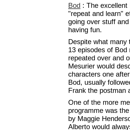
Bod
: The excellent 
"repeat and learn" e
going over stuff and 
having fun.
Despite what many t
13 episodes of Bod 
repeated over and 
Mesurier would descri
characters one after
Bod, usually follow
Frank the postman 
One of the more me
programme was the 
by Maggie Henderson
Alberto would alway