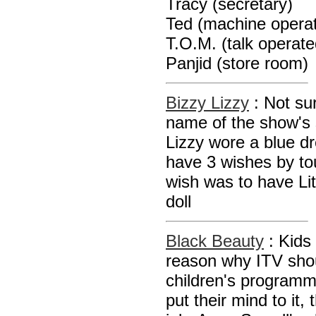
Tracy (secretary)
Ted (machine operat
T.O.M. (talk operat
Panjid (store room)
Bizzy Lizzy
: Not su
name of the show's st
Lizzy wore a blue d
have 3 wishes by tou
wish was to have Li
doll
Black Beauty
: Kids
reason why ITV sho
children's program
put their mind to it,