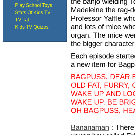
the banjo wielding To
Play School Toys
Madeleine the rag-d
Stars Of Kids TV
Professor Yaffle wh
TV Tat
and lots of mice wh
Kids TV Quizes
organ. The mice wer
the bigger characte
Each episode starte
a new item for Bagpu
BAGPUSS, DEAR 
OLD FAT, FURRY, 
WAKE UP AND LOO
WAKE UP, BE BRI
OH BAGPUSS, HEA
Bananaman
: There