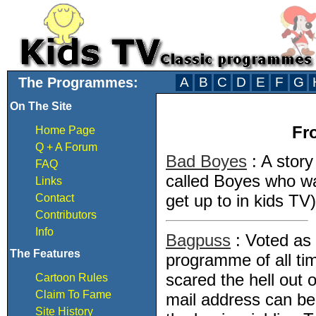
The Programmes:
A
B
C
D
E
F
G
On The Site
Fr
Home Page
Q + A Forum
Bad Boyes
: A stor
FAQ
called Boyes who wa
Links
get up to in kids TV)
Contact
Contributors
Info
Bagpuss
: Voted as
The Features
programme of all tim
scared the hell out 
Cartoon Rules
Claim To Fame
mail address can be 
Site History