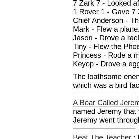
7 Zark 7 - Looked a
1 Rover 1 - Gave 7 
Chief Anderson - Th
Mark - Flew a plane
Jason - Drove a raci
Tiny - Flew the Pho
Princess - Rode a m
Keyop - Drove a egg
The loathsome enem
which was a bird fa
A Bear Called Jere
named Jeremy that 
Jeremy went through
Beat The Teacher
: