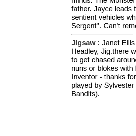
minds. The Monster 
father. Jayce leads 
sentient vehicles wh
Sergent". Can't rem
Jigsaw
: Janet Elli
Headley, Jig.there 
to get chased around
nuns or blokes with
Inventor - thanks f
played by Sylveste
Bandits).