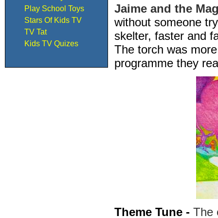
Jaime and the Mag
Play School Toys
without someone try
Stars Of Kids TV
TV Tat
skelter, faster and 
Kids TV Quizes
The torch was more 
programme they real
Theme Tune -
The 