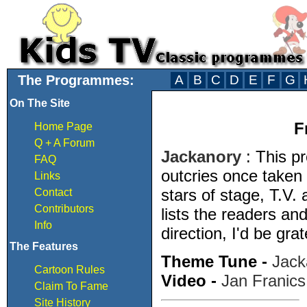
The Programmes:
A
B
C
D
E
F
G
On The Site
F
Home Page
Q + A Forum
Jackanory
: This 
FAQ
outcries once taken 
Links
stars of stage, T.V.
Contact
Contributors
lists the readers and
Info
direction, I'd be grat
The Features
Theme Tune -
Jack
Cartoon Rules
Video -
Jan Franics
Claim To Fame
Site History