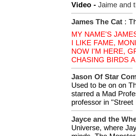
Video -
Jaime and t
James The Cat
: T
MY NAME'S JAMES
I LIKE FAME, MON
NOW I'M HERE, 
CHASING BIRDS A
Jason Of Star C
Used to be on on Th
starred a Mad Prof
professor in "Street
Jayce and the Whe
Universe, where Jay