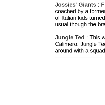
Jossies' Giants
: F
coached by a former
of Italian kids turn
usual though the bra
Jungle Ted
: This 
Calimero. Jungle Te
around with a squad