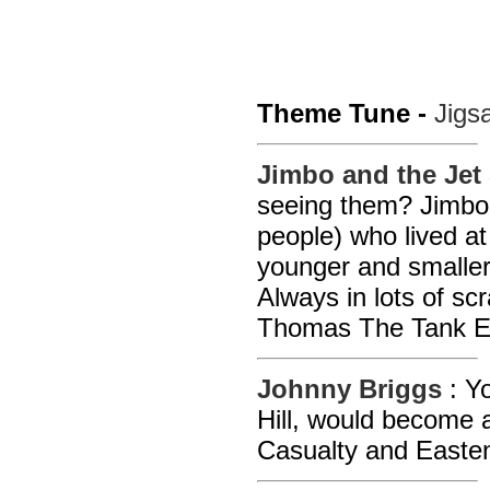
Theme Tune -
Jigs
Jimbo and the Jet
seeing them? Jimbo 
people) who lived at
younger and smaller 
Always in lots of scr
Thomas The Tank E
Johnny Briggs
: Y
Hill, would become a
Casualty and Easte